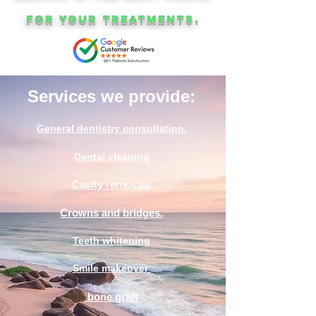
for your treatments.
Services we provide:
General dentistry consultation.
Dental cleaning
Cavity removals
Crowns and bridges.
Teeth whitening
Smile makeover
bone graft