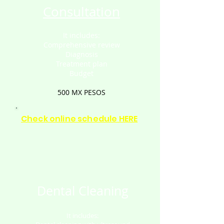
Consultation
It includes:
Comprehensive review
Diagnosis
Treatment plan
Budget
500 MX PESOS
Check online schedule HERE
Dental Cleaning
It includes: