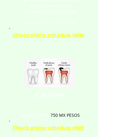
Dental cleaning with ultrasound
Prophylaxis and Fluor
Remineralization (optional)
starting from
950
MX PESOS
Check online schedule HERE
Cavities
starting from
750
MX PESOS
Check online schedule HERE