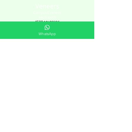
Veneers
Composit veneer
each tooth
4500
MX PESOS
WhatsApp
Check online schedule HERE
CONTACT
+52 984-807-6422