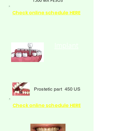
1500
MX PESOS
Check online schedule HERE
Implant
Prostetic part 450 US
Check online schedule HERE