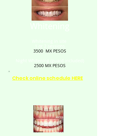
Whitening
Whitening in site
1 or 2 sessions
3500
MX PESOS
Night Whitening
(guard included)
2500
MX PESOS
Check online schedule HERE