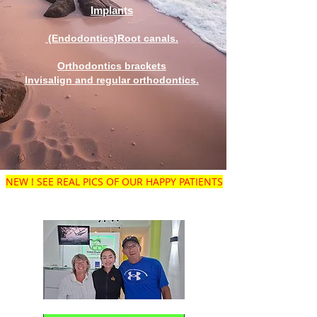
Implants
(Endodontics)Root canals.
Orthodontics brackets
Invisalign and regular orthodontics.
NEW ! SEE REAL PICS OF OUR HAPPY PATIENTS