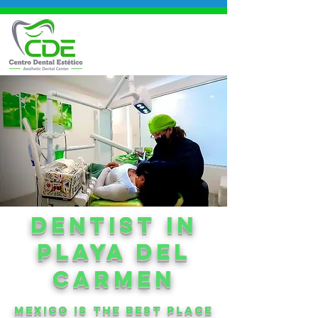
DENtIST in
playa del
carmen
mexico is the best place