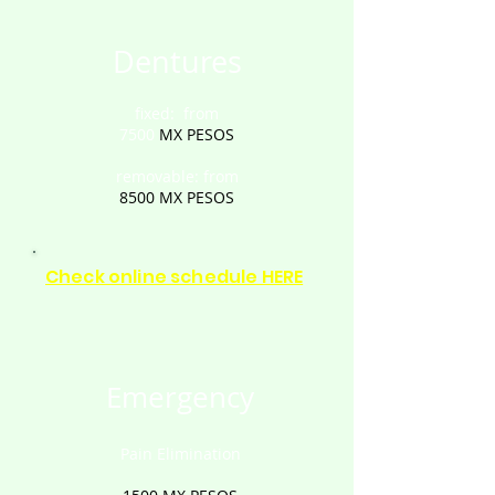
Dentures
fixed: from
7500
MX PESOS
removable: from
8500
MX PESOS
Check online schedule HERE
Emergency
Pain Elimination