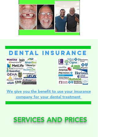
dental insurance
We give you the benefit to use your insurance
company for your dental treatment
SERVICES AND PRICES