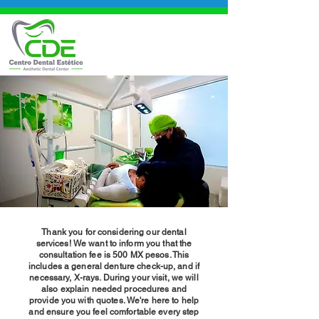
Thank you for considering our dental
services! We want to inform you that the
consultation fee is 500 MX pesos. This
includes a general denture check-up, and if
necessary, X-rays. During your visit, we will
also explain needed procedures and
provide you with quotes. We're here to help
and ensure you feel comfortable every step